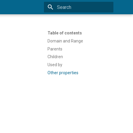
Type to start searching
Table of contents
Domain and Range
Parents
Children
Used by
Other properties