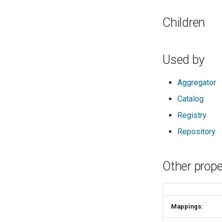
Children
Used by
Aggregator
Catalog
Registry
Repository
Other prope
Mappings: