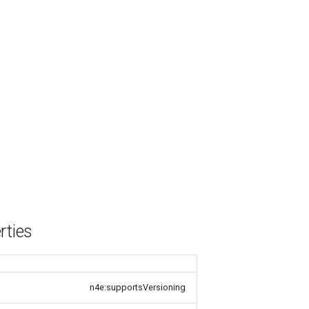
rties
n4e:supportsVersioning