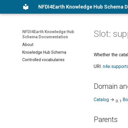
NFDI4Earth Knowledge Hub Schema 
Slot: su
NFDI4Earth Knowledge Hub
Schema Documentation
About
Knowledge Hub Schema
Whether the catal
Controlled vocabularies
URI:
n4e:support
Domain an
Catalog
→
Bo
0..1
Parents