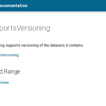
Documentation
pportsVersioning
og supports versioning of the datasets it contains.
sVersioning
d Range
olean