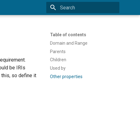
Type to start searching
Table of contents
Domain and Range
Parents
requirement.
Children
ould be IRIs
Used by
this, so define it
Other properties