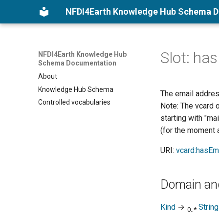
NFDI4Earth Knowledge Hub Schema 
Slot: ha
NFDI4Earth Knowledge Hub
Schema Documentation
About
Knowledge Hub Schema
The email address
Controlled vocabularies
Note: The vcard o
starting with "ma
(for the moment a
URI:
vcard:hasEm
Domain an
Kind
→
String
0..*