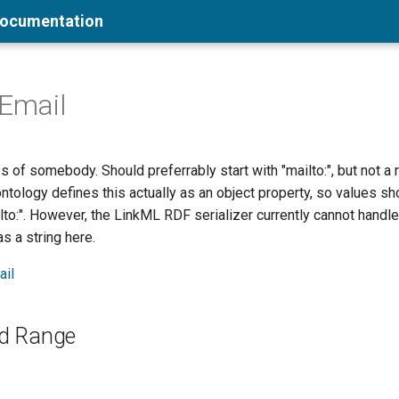
Documentation
sEmail
 of somebody. Should preferrably start with "mailto:", but not a 
ntology defines this actually as an object property, so values sh
ilto:". However, the LinkML RDF serializer currently cannot handle 
s a string here.
ail
d Range