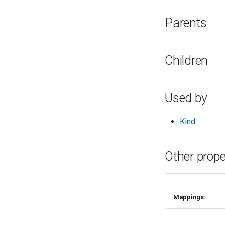
Parents
Children
Used by
Kind
Other prope
Mappings: