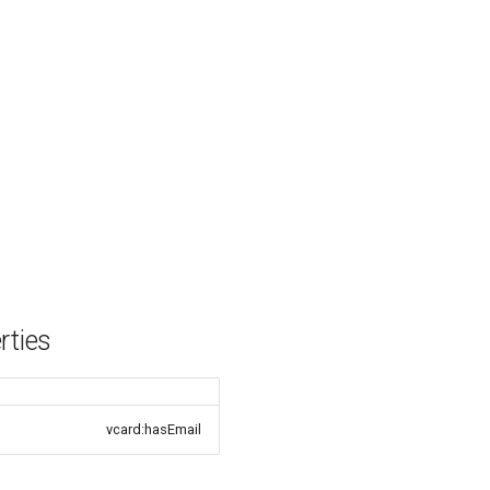
rties
vcard:hasEmail