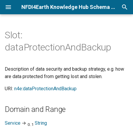
NFDI4Earth Knowledge Hub Schema Documentation
T
y
Slot:
p
dataProtectionAndBackup
e
t
Description of data security and backup strategy, e.g. how
o
are data protected from getting lost and stolen.
s
URI:
n4e:dataProtectionAndBackup
t
a
Domain and Range
r
Service
→
String
0..1
t