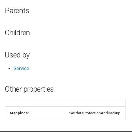
s
Parents
e
a
Children
r
c
Used by
h
i
Service
n
Other properties
g
Mappings:
n4e:dataProtectionAndBackup