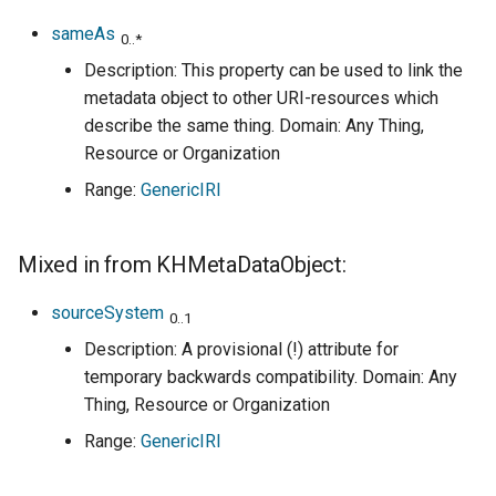
sameAs
0..*
Description: This property can be used to link the
metadata object to other URI-resources which
describe the same thing. Domain: Any Thing,
Resource or Organization
Range:
GenericIRI
Mixed in from KHMetaDataObject:
sourceSystem
0..1
Description: A provisional (!) attribute for
temporary backwards compatibility. Domain: Any
Thing, Resource or Organization
Range:
GenericIRI