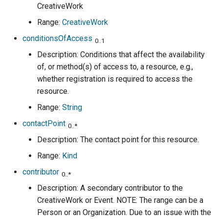
CreativeWork
Range:
CreativeWork
conditionsOfAccess
0..1
Description: Conditions that affect the availability
of, or method(s) of access to, a resource, e.g.,
whether registration is required to access the
resource.
Range:
String
contactPoint
0..*
Description: The contact point for this resource.
Range:
Kind
contributor
0..*
Description: A secondary contributor to the
CreativeWork or Event. NOTE: The range can be a
Person or an Organization. Due to an issue with the