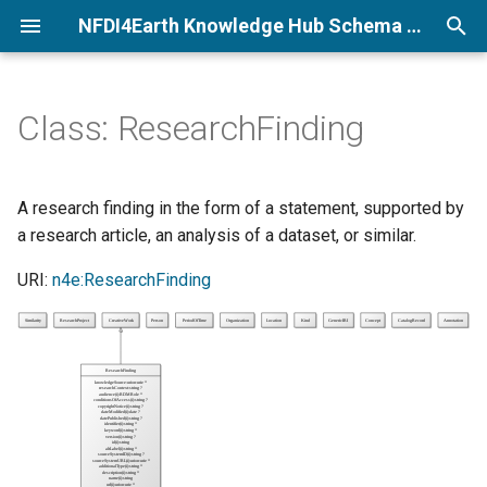
NFDI4Earth Knowledge Hub Schema Documentation
T
y
Class: ResearchFinding
p
e
A research finding in the form of a statement, supported by
t
a research article, an analysis of a dataset, or similar.
o
URI:
n4e:ResearchFinding
s
t
a
r
t