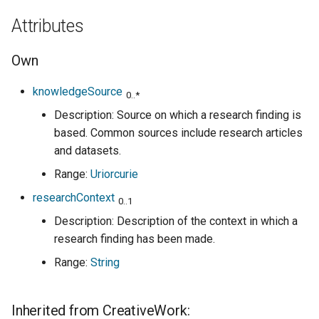
Attributes
Own
knowledgeSource
0..*
Description: Source on which a research finding is
based. Common sources include research articles
and datasets.
Range:
Uriorcurie
researchContext
0..1
Description: Description of the context in which a
research finding has been made.
Range:
String
Inherited from CreativeWork: