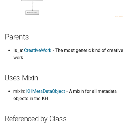
s
e
a
Parents
r
c
is_a:
CreativeWork
- The most generic kind of creative
h
work.
i
Uses Mixin
n
g
mixin:
KHMetaDataObject
- A mixin for all metadata
objects in the KH.
Referenced by Class