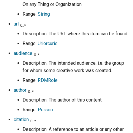
On any Thing or Organization
Range:
String
url
0..*
Description: The URL where this item can be found.
Range:
Uriorcurie
audience
0..*
Description: The intended audience, i.e. the group
for whom some creative work was created.
Range:
RDMRole
author
0..*
Description: The author of this content.
Range:
Person
citation
0..*
Description: A reference to an article or any other