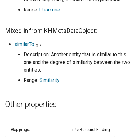
Range:
Uriorcurie
Mixed in from KHMetaDataObject:
similarTo
0..*
Description: Another entity that is similar to this
one and the degree of similarity between the two
entities.
Range:
Similarity
Other properties
Mappings:
n4e:ResearchFinding