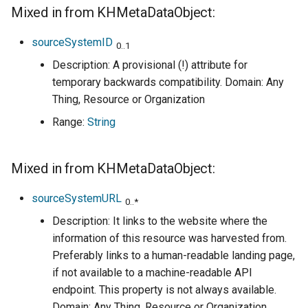
Mixed in from KHMetaDataObject:
sourceSystemID
0..1
Description: A provisional (!) attribute for
temporary backwards compatibility. Domain: Any
Thing, Resource or Organization
Range:
String
Mixed in from KHMetaDataObject:
sourceSystemURL
0..*
Description: It links to the website where the
information of this resource was harvested from.
Preferably links to a human-readable landing page,
if not available to a machine-readable API
endpoint. This property is not always available.
Domain: Any Thing, Resource or Organization