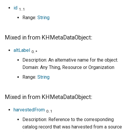
id
1..1
Range:
String
Mixed in from KHMetaDataObject:
altLabel
0..*
Description: An alternative name for the object.
Domain: Any Thing, Resource or Organization
Range:
String
Mixed in from KHMetaDataObject:
harvestedFrom
0..1
Description: Reference to the corresponding
catalog record that was harvested from a source