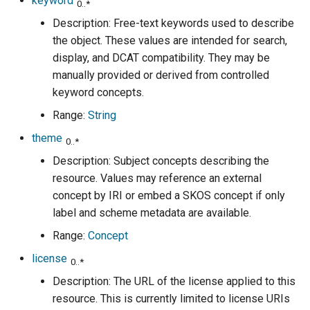
keyword
0..*
Description: Free-text keywords used to describe
the object. These values are intended for search,
display, and DCAT compatibility. They may be
manually provided or derived from controlled
keyword concepts.
Range:
String
theme
0..*
Description: Subject concepts describing the
resource. Values may reference an external
concept by IRI or embed a SKOS concept if only
label and scheme metadata are available.
Range:
Concept
license
0..*
Description: The URL of the license applied to this
resource. This is currently limited to license URIs