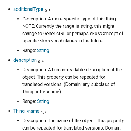
additionalType
0..*
Description: A more specific type of this thing.
NOTE: Currently the range is string, this might
change to GenericIRI, or perhaps skos:Concept of
specific skos vocabularies in the future.
Range:
String
description
0..*
Description: A human-readable description of the
object. This property can be repeated for
translated versions. (Domain: any subclass of
Thing or Resource)
Range:
String
Thing➞name
1..*
Description: The name of the object. This property
can be repeated for translated versions. Domain: