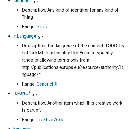
identifier
0..*
Description: Any kind of identifier for any kind of
Thing.
Range:
String
inLanguage
0..*
Description: The language of the content. TODO: try
out LinkML functionality like Enum to specifiy
range to allowing terms only from
http://publications.europa.eu/resource/authority/la
nguage/*
Range:
GenericIRI
isPartOf
0..*
Description: Another item which this creative work
is part of.
Range:
CreativeWork