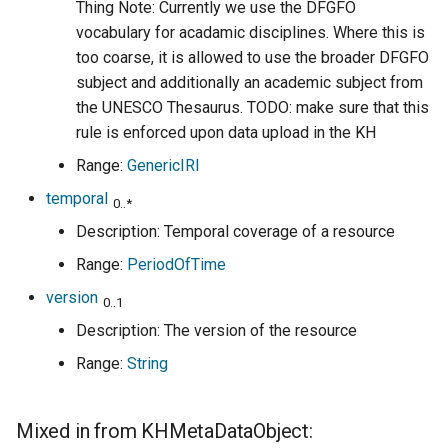
Thing Note: Currently we use the DFGFO
vocabulary for acadamic disciplines. Where this is
too coarse, it is allowed to use the broader DFGFO
subject and additionally an academic subject from
the UNESCO Thesaurus. TODO: make sure that this
rule is enforced upon data upload in the KH
Range:
GenericIRI
temporal
0..*
Description: Temporal coverage of a resource
Range:
PeriodOfTime
version
0..1
Description: The version of the resource
Range:
String
Mixed in from KHMetaDataObject: