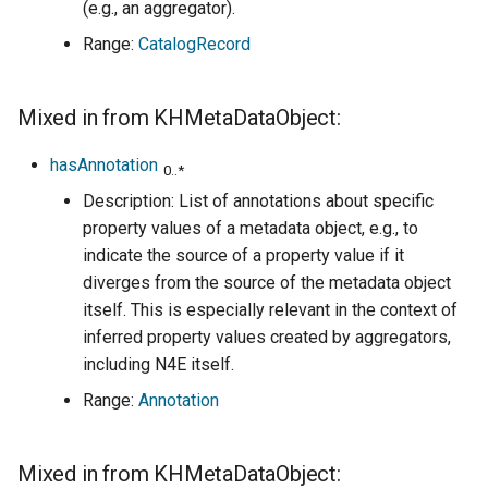
(e.g., an aggregator).
Range:
CatalogRecord
Mixed in from KHMetaDataObject:
hasAnnotation
0..*
Description: List of annotations about specific
property values of a metadata object, e.g., to
indicate the source of a property value if it
diverges from the source of the metadata object
itself. This is especially relevant in the context of
inferred property values created by aggregators,
including N4E itself.
Range:
Annotation
Mixed in from KHMetaDataObject: