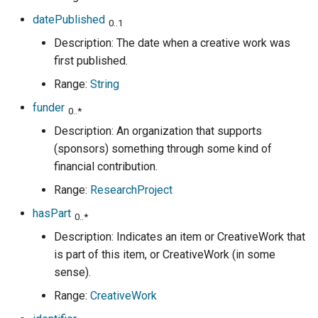
datePublished
0..1
Description: The date when a creative work was
first published.
Range:
String
funder
0..*
Description: An organization that supports
(sponsors) something through some kind of
financial contribution.
Range:
ResearchProject
hasPart
0..*
Description: Indicates an item or CreativeWork that
is part of this item, or CreativeWork (in some
sense).
Range:
CreativeWork