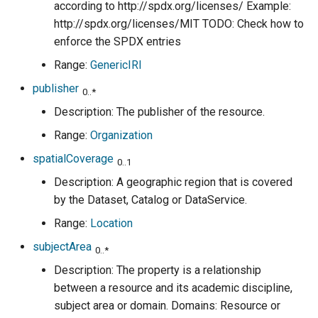
according to http://spdx.org/licenses/ Example:
http://spdx.org/licenses/MIT TODO: Check how to
enforce the SPDX entries
Range:
GenericIRI
publisher
0..*
Description: The publisher of the resource.
Range:
Organization
spatialCoverage
0..1
Description: A geographic region that is covered
by the Dataset, Catalog or DataService.
Range:
Location
subjectArea
0..*
Description: The property is a relationship
between a resource and its academic discipline,
subject area or domain. Domains: Resource or