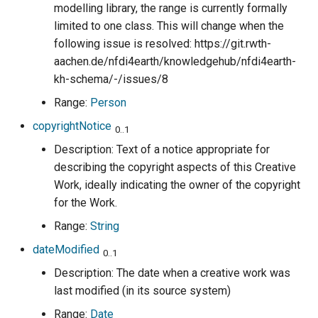
modelling library, the range is currently formally
limited to one class. This will change when the
following issue is resolved: https://git.rwth-
aachen.de/nfdi4earth/knowledgehub/nfdi4earth-
kh-schema/-/issues/8
Range:
Person
copyrightNotice
0..1
Description: Text of a notice appropriate for
describing the copyright aspects of this Creative
Work, ideally indicating the owner of the copyright
for the Work.
Range:
String
dateModified
0..1
Description: The date when a creative work was
last modified (in its source system)
Range:
Date